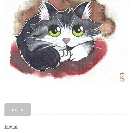
META
Log in