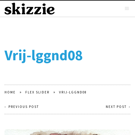
Vrij-lggnd08
»
»
HOME
FLEX SLIDER
VRIJ-LGGND08
PREVIOUS POST
NEXT POST