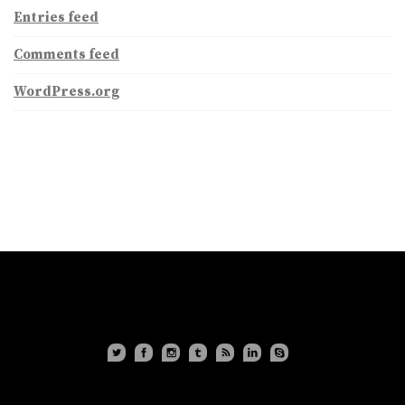
Entries feed
Comments feed
WordPress.org