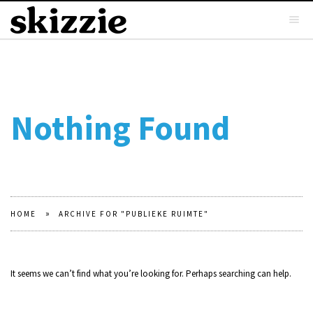
Nothing Found
»
HOME
ARCHIVE FOR "PUBLIEKE RUIMTE"
It seems we can’t find what you’re looking for. Perhaps searching can help.