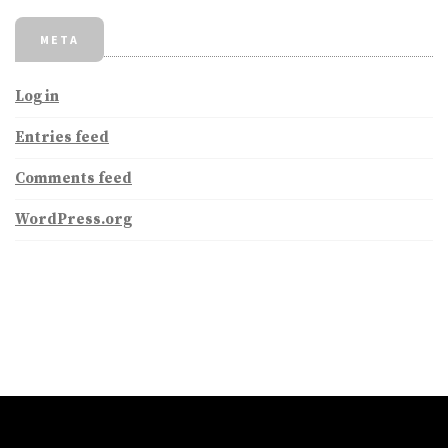
META
Log in
Entries feed
Comments feed
WordPress.org